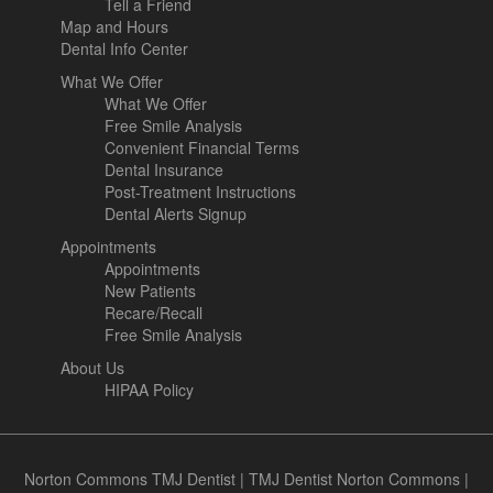
Tell a Friend
Map and Hours
Dental Info Center
What We Offer
What We Offer
Free Smile Analysis
Convenient Financial Terms
Dental Insurance
Post-Treatment Instructions
Dental Alerts Signup
Appointments
Appointments
New Patients
Recare/Recall
Free Smile Analysis
About Us
HIPAA Policy
Norton Commons TMJ Dentist
|
TMJ Dentist Norton Commons
|