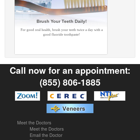
Brush Your Teeth Daily!
For good oral health, brush your teeth twice a day with a
good fluoride toothpaste!
Call now for an appointment:
(855) 806-1885
Meet the Doctors
Meet the Doctors
Email the Doctor