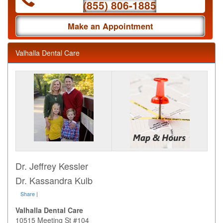
(855) 806-1885
Make an Appointment
Valhalla Dental Care
Dr. Jeffrey Kessler
Dr. Kassandra Kulb
Share
|
Valhalla Dental Care
10515 Meeting St #104