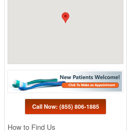
Call Now:
(855) 806-1885
How to Find Us