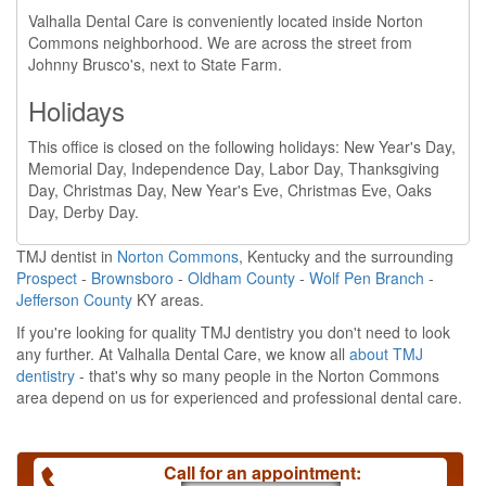
Valhalla Dental Care is conveniently located inside Norton
Commons neighborhood. We are across the street from
Johnny Brusco's, next to State Farm.
Holidays
This office is closed on the following holidays: New Year's Day,
Memorial Day, Independence Day, Labor Day, Thanksgiving
Day, Christmas Day, New Year's Eve, Christmas Eve, Oaks
Day, Derby Day.
TMJ dentist in
Norton Commons
, Kentucky and the surrounding
Prospect
-
Brownsboro
-
Oldham County
-
Wolf Pen Branch
-
Jefferson County
KY areas.
If you're looking for quality TMJ dentistry you don't need to look
any further. At Valhalla Dental Care, we know all
about TMJ
dentistry
- that's why so many people in the Norton Commons
area depend on us for experienced and professional dental care.
Call for an appointment: