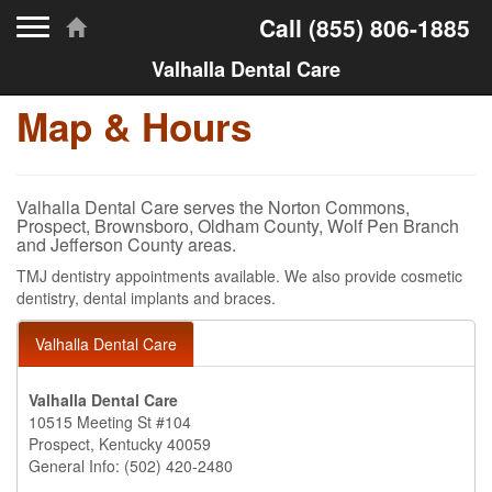
Toggle navigation
Call
(855) 806-1885
Valhalla Dental Care
Map & Hours
Valhalla Dental Care serves the Norton Commons,
Prospect, Brownsboro, Oldham County, Wolf Pen Branch
and Jefferson County areas.
TMJ dentistry appointments available. We also provide cosmetic
dentistry, dental implants and braces.
Valhalla Dental Care
Valhalla Dental Care
10515 Meeting St #104
Prospect, Kentucky 40059
General Info: (502) 420-2480