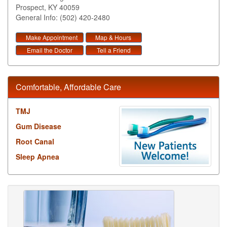
Prospect
,
KY
40059
General Info: (502) 420-2480
Make Appointment
Map & Hours
Email the Doctor
Tell a Friend
Comfortable, Affordable Care
TMJ
Gum Disease
Root Canal
Sleep Apnea