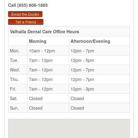
Call (855) 806-1885
Email the Doctor
Tell a Friend
Valhalla Dental Care
Office Hours
Morning
Afternoon/Evening
Mon.
10am - 12pm
12pm - 7pm
Tue.
7am - 12pm
12pm - 5pm
Wed.
7am - 12pm
12pm - 7pm
Thu.
7am - 12pm
12pm - 7pm
Fri.
7am - 12pm
12pm - 3pm
Sat.
Closed
Closed
Sun.
Closed
Closed