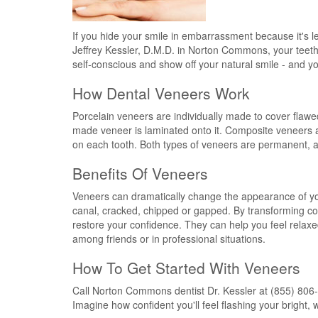
If you hide your smile in embarrassment because it's les
Jeffrey Kessler, D.M.D. in Norton Commons, your teeth ca
self-conscious and show off your natural smile - and yo
How Dental Veneers Work
Porcelain veneers are individually made to cover flawe
made veneer is laminated onto it. Composite veneers ar
on each tooth. Both types of veneers are permanent, an
Benefits Of Veneers
Veneers can dramatically change the appearance of your
canal, cracked, chipped or gapped. By transforming cos
restore your confidence. They can help you feel relax
among friends or in professional situations.
How To Get Started With Veneers
Call Norton Commons dentist Dr. Kessler at (855) 806-
Imagine how confident you'll feel flashing your bright, 