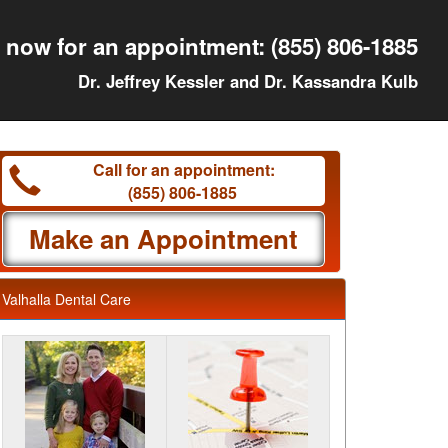
l now for an appointment:
(855) 806-1885
Dr. Jeffrey Kessler and Dr. Kassandra Kulb
Call for an appointment:
(855) 806-1885
Make an Appointment
Valhalla Dental Care