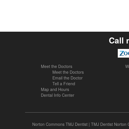
Call 
Meet the Doctors
W
Meet the Doctors
Email the Doctor
Tell a Friend
Map and Hours
Dental Info Center
Norton Commons TMJ Dentist
|
TMJ Dentist Norto