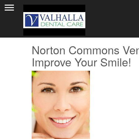
Toggle navigation
Norton Commons Vene
Improve Your Smile!