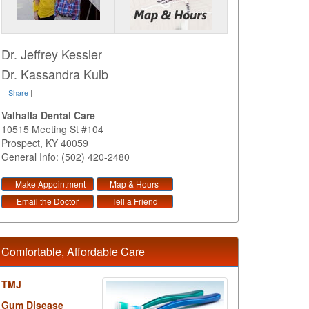
Dr. Jeffrey Kessler
Dr. Kassandra Kulb
Share
|
Valhalla Dental Care
10515 Meeting St #104
Prospect
,
KY
40059
General Info: (502) 420-2480
Make Appointment
Map & Hours
Email the Doctor
Tell a Friend
Comfortable, Affordable Care
TMJ
Gum Disease