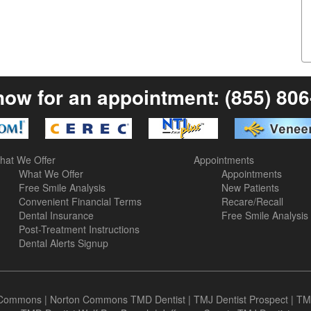
now for an appointment:
(855) 80
hat We Offer
Appointments
What We Offer
Appointments
Free Smile Analysis
New Patients
Convenient Financial Terms
Recare/Recall
Dental Insurance
Free Smile Analysis
Post-Treatment Instructions
Dental Alerts Signup
n Commons
|
Norton Commons TMD Dentist
|
TMJ Dentist Prospect
|
TM