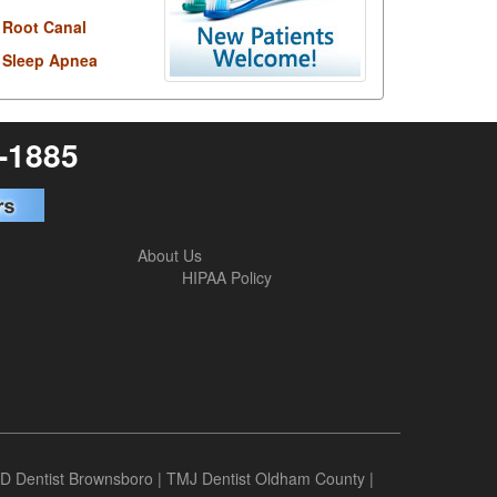
Root Canal
Sleep Apnea
6-1885
About Us
HIPAA Policy
D Dentist Brownsboro
|
TMJ Dentist Oldham County
|