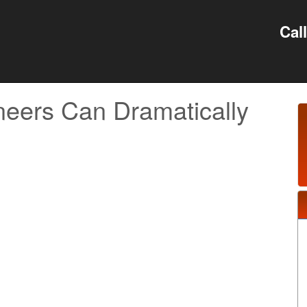
Cal
ers Can Dramatically