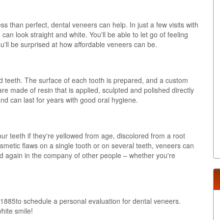
s than perfect, dental veneers can help. In just a few visits with
n look straight and white. You'll be able to let go of feeling
u'll be surprised at how affordable veneers can be.
d teeth. The surface of each tooth is prepared, and a custom
e made of resin that is applied, sculpted and polished directly
d can last for years with good oral hygiene.
 teeth if they're yellowed from age, discolored from a root
metic flaws on a single tooth or on several teeth, veneers can
ed again in the company of other people – whether you're
1885to schedule a personal evaluation for dental veneers.
white smile!