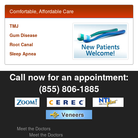
Comfortable, Affordable Care
TMJ
Gum Disease
Root Canal
Sleep Apnea
Call now for an appointment:
(855) 806-1885
Meet the Doctors
Meet the Doctors