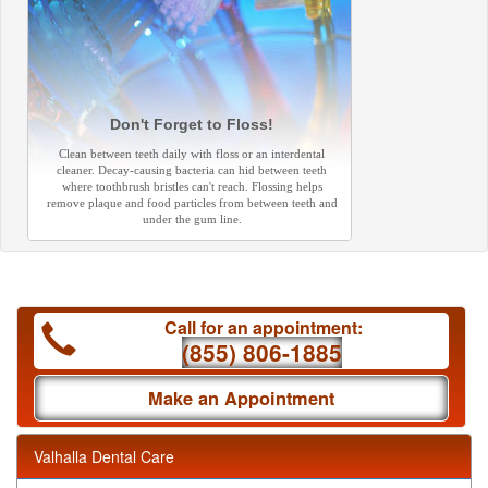
Don't Forget to Floss!
Clean between teeth daily with floss or an interdental
cleaner. Decay-causing bacteria can hid between teeth
where toothbrush bristles can't reach. Flossing helps
remove plaque and food particles from between teeth and
under the gum line.
Call for an appointment:
(855) 806-1885
Make an Appointment
Valhalla Dental Care