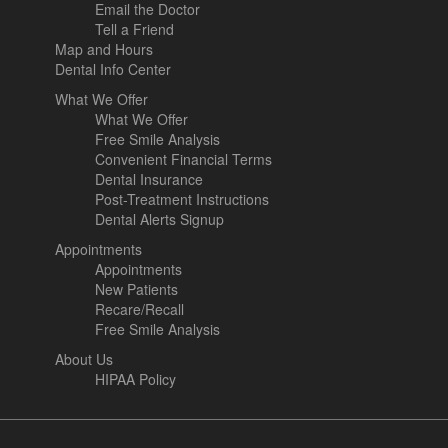
Email the Doctor
Tell a Friend
Map and Hours
Dental Info Center
What We Offer
What We Offer
Free Smile Analysis
Convenient Financial Terms
Dental Insurance
Post-Treatment Instructions
Dental Alerts Signup
Appointments
Appointments
New Patients
Recare/Recall
Free Smile Analysis
About Us
HIPAA Policy