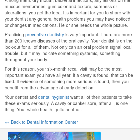
Among them: dry mouth, bacterial infections, any lesions on the
mucous membranes, gum color and texture, soreness or
ulcerations, you get the idea. It's important for you to share with
your dentist any general health problems you may have noticed
or changes in medications. He or she needs the whole picture.
Practicing
preventive dentistry
is very important. There are more
than 200 known diseases of the oral cavity. Your dentist is on the
look-out for all of them. Not only can an oral problem signal local
trouble, but it may indicate something systemic, something
throughout your body.
For this reason, your six-month recall visit may be the most
important exam you have all year. If a cavity is found, that can be
fixed. If evidence of something more serious is found, then you
benefit from the advantage of early detection.
Your dentist and
dental hygienist
want all of their patients to take
these exams seriously. A cavity or canker sore, after all, is one
thing. Your whole health, quite another.
«« Back to Dental Information Center