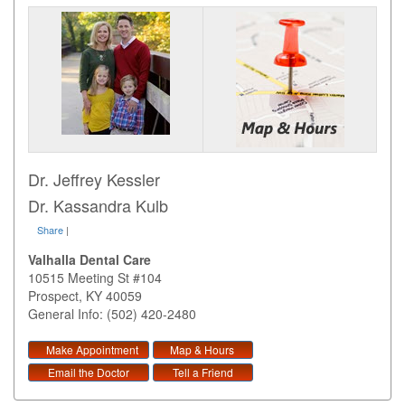
Dr. Jeffrey Kessler
Dr. Kassandra Kulb
Share
|
Valhalla Dental Care
10515 Meeting St #104
Prospect
,
KY
40059
General Info: (502) 420-2480
Make Appointment
Map & Hours
Email the Doctor
Tell a Friend