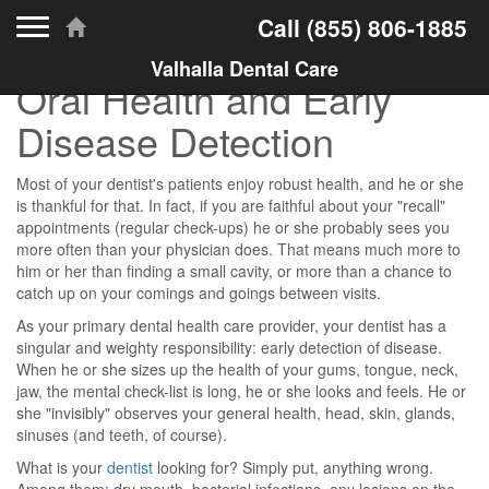
Toggle navigation
Call
(855) 806-1885
Valhalla Dental Care
Oral Health and Early
Disease Detection
Most of your dentist's patients enjoy robust health, and he or she
is thankful for that. In fact, if you are faithful about your "recall"
appointments (regular check-ups) he or she probably sees you
more often than your physician does. That means much more to
him or her than finding a small cavity, or more than a chance to
catch up on your comings and goings between visits.
As your primary dental health care provider, your dentist has a
singular and weighty responsibility: early detection of disease.
When he or she sizes up the health of your gums, tongue, neck,
jaw, the mental check-list is long, he or she looks and feels. He or
she "invisibly" observes your general health, head, skin, glands,
sinuses (and teeth, of course).
What is your
dentist
looking for? Simply put, anything wrong.