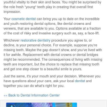
youthful vitality to their skin and faces. You might be surprised by
the role fresh "young" teeth play in creating that overall first
impression.
Your
cosmetic dentist
can bring you up to date on the incredible
and youth-restoring dental options, like dental crowns and
veneers, that are available to you. Options available at a fraction
of the cost of risky and invasive surgery such as, say, a face-lift.
Whichever
restorative dentistry
procedure you agree to, or
decline, is your personal choice. For example, suppose you're
missing teeth. Maybe the gap doesn't show, and you've lived with
it for awhile. Replacement with dental crowns or dental bridges
might be recommended. The consequences of living with missing
teeth are important, but the choice to replace that missing tooth
and get one step closer to a beautiful smile is yours.
Just the same, it's your mouth and your decision. Whenever you
have questions about your care, ask your local
dentist
and
together you can do what's right for you.
«« Back to Dental Information Center