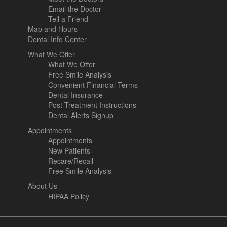
Email the Doctor
Tell a Friend
Map and Hours
Dental Info Center
What We Offer
What We Offer
Free Smile Analysis
Convenient Financial Terms
Dental Insurance
Post-Treatment Instructions
Dental Alerts Signup
Appointments
Appointments
New Patients
Recare/Recall
Free Smile Analysis
About Us
HIPAA Policy