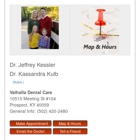
Dr. Jeffrey Kessler
Dr. Kassandra Kulb
Share
|
Valhalla Dental Care
10515 Meeting St #104
Prospect
,
KY
40059
General Info: (502) 420-2480
Make Appointment
Map & Hours
Email the Doctor
Tell a Friend