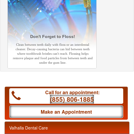
Don't Forget to Floss!
Clean between teeth daily with floss or an interdental
cleaner. Decay-causing bacteria can hid between teeth
where toothbrush bristles can't reach. Flossing helps
remove plaque and food particles from between teeth and
under the gum line.
Call for an appointment:
(855) 806-1885
Make an Appointment
Valhalla Dental Care