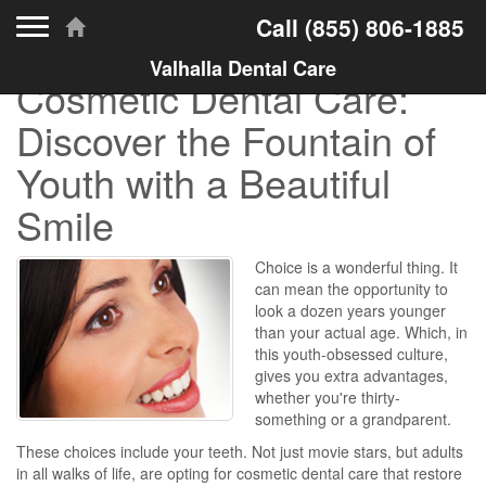
Toggle navigation
Call
(855) 806-1885
Valhalla Dental Care
Cosmetic Dental Care:
Discover the Fountain of
Youth with a Beautiful
Smile
Choice is a wonderful thing. It
can mean the opportunity to
look a dozen years younger
than your actual age. Which, in
this youth-obsessed culture,
gives you extra advantages,
whether you're thirty-
something or a grandparent.
These choices include your teeth. Not just movie stars, but adults
in all walks of life, are opting for cosmetic dental care that restore