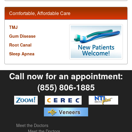
Comfortable, Affordable Care
TMJ
Gum Disease
Root Canal
Sleep Apnea
Call now for an appointment:
(855) 806-1885
Meet the Doctors
Meet the Doctors