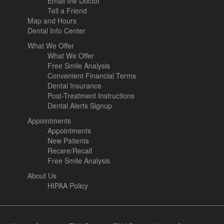
Email the Doctor
Tell a Friend
Map and Hours
Dental Info Center
What We Offer
What We Offer
Free Smile Analysis
Convenient Financial Terms
Dental Insurance
Post-Treatment Instructions
Dental Alerts Signup
Appointments
Appointments
New Patients
Recare/Recall
Free Smile Analysis
About Us
HIPAA Policy