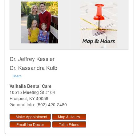
Dr. Jeffrey Kessler
Dr. Kassandra Kulb
Share
|
Valhalla Dental Care
10515 Meeting St #104
Prospect
,
KY
40059
General Info: (502) 420-2480
Make Appointment
Map & Hours
Email the Doctor
Tell a Friend