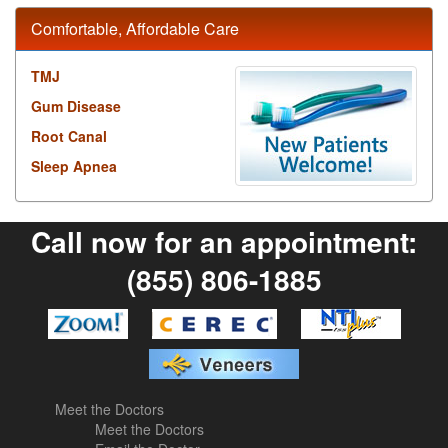
Comfortable, Affordable Care
TMJ
Gum Disease
Root Canal
Sleep Apnea
Call now for an appointment:
(855) 806-1885
Meet the Doctors
Meet the Doctors