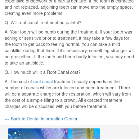
expensive bridgework or a partial denture. If the tooth is extracted
and not replaced, adjoining teeth can move into the empty space,
creating even more problems.
Q. Will root canal treatment be painful?
A. Your tooth will be numb during the treatment. If your tooth was
aching or sensitive prior to treatment, it may take a few days for
the tooth to get back to feeling normal. You can take a mild
painkiller during that time. If it's necessary, something stronger will
be prescribed. If the tooth had been badly infected, you may need
to take an antibiotic.
Q. How much will it a Root Canal cost?
A. The cost of
root canal
treatment usually depends on the
number of canals which are infected and need treatment. There
will be a separate charge for the restoration, which will vary from
the cost of a simple filling to a crown. All expected treatment
charges will be discussed with you before treatment.
«« Back to Dental Information Center