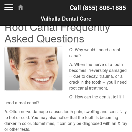
Toggle navigation
Call
(855) 806-1885
Valhalla Dental Care
Root Canal Frequently
Asked Questions
Q. Why would I need a root
canal?
A. When the nerve of a tooth
becomes irreversibly damaged
-- due to decay, trauma, or a
crack in the tooth -- you'll need
root canal treatment.
Q. How can the dentist tell if I
need a root canal?
A. Often nerve damage causes tooth pain, swelling and sensitivity
to hot or cold. You may also notice that the tooth is becoming
darker in color. Sometimes, it can only be diagnosed with an X-ray
or other tests.