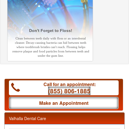
Don't Forget to Floss!
Clean between teeth daily with floss or an interdental
cleaner. Decay-causing bacteria can hid between teeth
where toothbrush bristles can't reach. Flossing helps
remove plaque and food particles from between teeth and
under the gum line.
Call for an appointment:
(855) 806-1885
Make an Appointment
Valhalla Dental Care