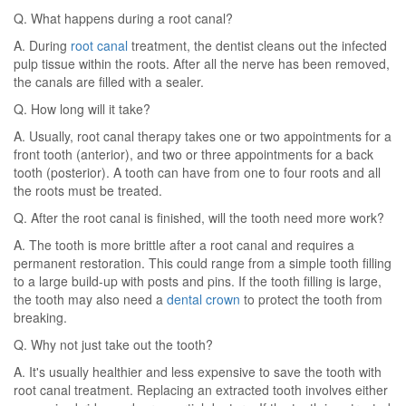
Q. What happens during a root canal?
A. During
root canal
treatment, the dentist cleans out the infected
pulp tissue within the roots. After all the nerve has been removed,
the canals are filled with a sealer.
Q. How long will it take?
A. Usually, root canal therapy takes one or two appointments for a
front tooth (anterior), and two or three appointments for a back
tooth (posterior). A tooth can have from one to four roots and all
the roots must be treated.
Q. After the root canal is finished, will the tooth need more work?
A. The tooth is more brittle after a root canal and requires a
permanent restoration. This could range from a simple tooth filling
to a large build-up with posts and pins. If the tooth filling is large,
the tooth may also need a
dental crown
to protect the tooth from
breaking.
Q. Why not just take out the tooth?
A. It's usually healthier and less expensive to save the tooth with
root canal treatment. Replacing an extracted tooth involves either