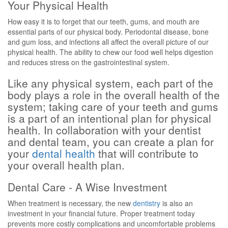
Your Physical Health
How easy it is to forget that our teeth, gums, and mouth are
essential parts of our physical body. Periodontal disease, bone
and gum loss, and infections all affect the overall picture of our
physical health. The ability to chew our food well helps digestion
and reduces stress on the gastrointestinal system.
Like any physical system, each part of the
body plays a role in the overall health of the
system; taking care of your teeth and gums
is a part of an intentional plan for physical
health. In collaboration with your dentist
and dental team, you can create a plan for
your
dental health
that will contribute to
your overall health plan.
Dental Care - A Wise Investment
When treatment is necessary, the new
dentistry
is also an
investment in your financial future. Proper treatment today
prevents more costly complications and uncomfortable problems