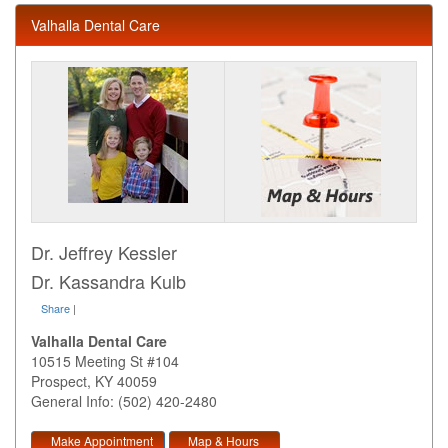
Valhalla Dental Care
Dr. Jeffrey Kessler
Dr. Kassandra Kulb
Share
|
Valhalla Dental Care
10515 Meeting St #104
Prospect
,
KY
40059
General Info: (502) 420-2480
Make Appointment
Map & Hours