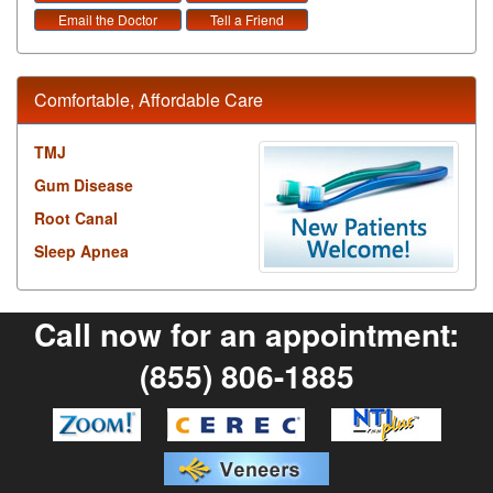
Email the Doctor
Tell a Friend
Comfortable, Affordable Care
TMJ
Gum Disease
Root Canal
Sleep Apnea
Call now for an appointment:
(855) 806-1885