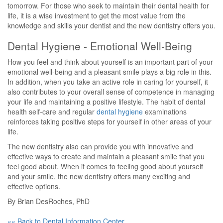
tomorrow. For those who seek to maintain their dental health for
life, it is a wise investment to get the most value from the
knowledge and skills your dentist and the new dentistry offers you.
Dental Hygiene - Emotional Well-Being
How you feel and think about yourself is an important part of your
emotional well-being and a pleasant smile plays a big role in this.
In addition, when you take an active role in caring for yourself, it
also contributes to your overall sense of competence in managing
your life and maintaining a positive lifestyle. The habit of dental
health self-care and regular
dental hygiene
examinations
reinforces taking positive steps for yourself in other areas of your
life.
The new dentistry also can provide you with innovative and
effective ways to create and maintain a pleasant smile that you
feel good about. When it comes to feeling good about yourself
and your smile, the new dentistry offers many exciting and
effective options.
By Brian DesRoches, PhD
«« Back to Dental Information Center