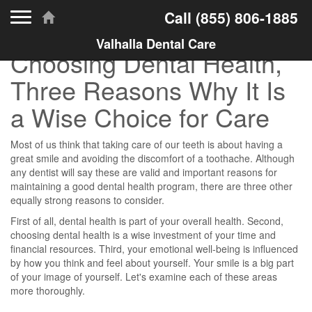
Toggle navigation
Call
(855) 806-1885
Valhalla Dental Care
Choosing Dental Health,
Three Reasons Why It Is
a Wise Choice for Care
Most of us think that taking care of our teeth is about having a
great smile and avoiding the discomfort of a toothache. Although
any dentist will say these are valid and important reasons for
maintaining a good dental health program, there are three other
equally strong reasons to consider.
First of all, dental health is part of your overall health. Second,
choosing dental health is a wise investment of your time and
financial resources. Third, your emotional well-being is influenced
by how you think and feel about yourself. Your smile is a big part
of your image of yourself. Let's examine each of these areas
more thoroughly.