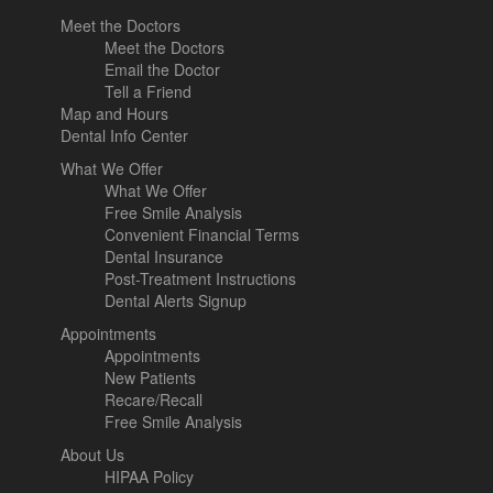
Meet the Doctors
Meet the Doctors
Email the Doctor
Tell a Friend
Map and Hours
Dental Info Center
What We Offer
What We Offer
Free Smile Analysis
Convenient Financial Terms
Dental Insurance
Post-Treatment Instructions
Dental Alerts Signup
Appointments
Appointments
New Patients
Recare/Recall
Free Smile Analysis
About Us
HIPAA Policy