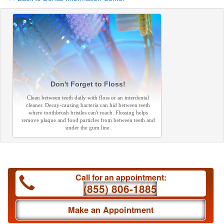
Don't Forget to Floss!
Clean between teeth daily with floss or an interdental
cleaner. Decay-causing bacteria can hid between teeth
where toothbrush bristles can't reach. Flossing helps
remove plaque and food particles from between teeth and
under the gum line.
Call for an appointment:
(855) 806-1885
Make an Appointment