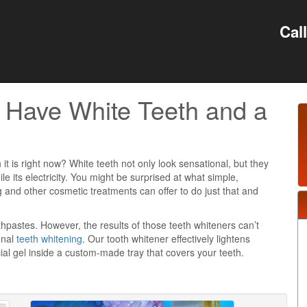
Cal
 Have White Teeth and a
 it is right now? White teeth not only look sensational, but they
ile its electricity. You might be surprised at what simple,
g and other cosmetic treatments can offer to do just that and
hpastes. However, the results of those teeth whiteners can’t
onal
teeth whitening
. Our tooth whitener effectively lightens
al gel inside a custom-made tray that covers your teeth.