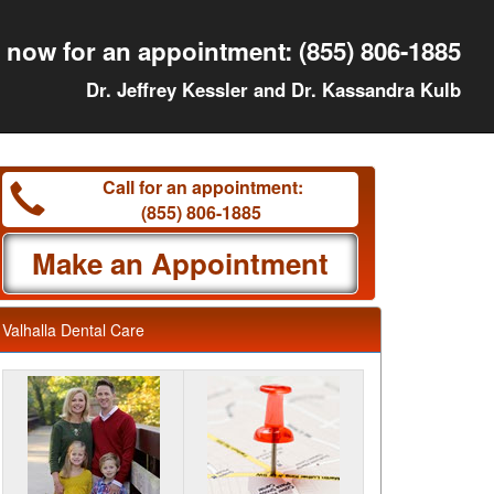
l now for an appointment:
(855) 806-1885
Dr. Jeffrey Kessler and Dr. Kassandra Kulb
Call for an appointment:
(855) 806-1885
Make an Appointment
Valhalla Dental Care