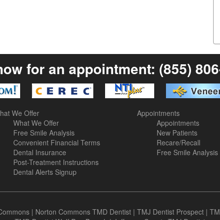
now for an appointment:
(855) 80
hat We Offer
Appointments
What We Offer
Appointments
Free Smile Analysis
New Patients
Convenient Financial Terms
Recare/Recall
Dental Insurance
Free Smile Analysis
Post-Treatment Instructions
Dental Alerts Signup
n Commons
|
Norton Commons TMD Dentist
|
TMJ Dentist Prospect
|
TM