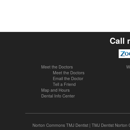
Call 
Meet the Doctors
W
Meet the Doctors
Email the Doctor
Tell a Friend
Map and Hours
Dental Info Center
Norton Commons TMJ Dentist
|
TMJ Dentist Norto