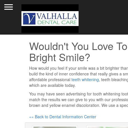
Toggle navigation
Wouldn't You Love To
Bright Smile?
How would you feel if your smile was a bit brighter than
build the kind of inner confidence that really gives a sm
affordable professional
teeth whitening
, teeth bleachin
which are available today.
You may have seen advertising for tooth whitening toot
match the results we can give to you with our professi
brown and yellow enamel discoloration. We use a speci
«« Back to Dental Information Center