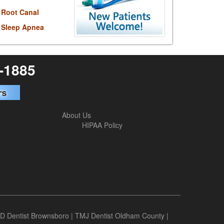
Root Canal
Sleep Apnea
6-1885
About Us
HIPAA Policy
D Dentist Brownsboro
|
TMJ Dentist Oldham County
|