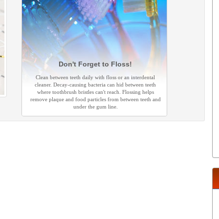
Don't Forget to Floss!
Clean between teeth daily with floss or an interdental
cleaner. Decay-causing bacteria can hid between teeth
where toothbrush bristles can't reach. Flossing helps
remove plaque and food particles from between teeth and
under the gum line.