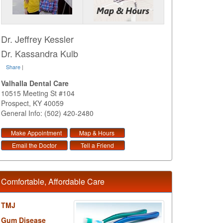
Dr. Jeffrey Kessler
Dr. Kassandra Kulb
Share
|
Valhalla Dental Care
10515 Meeting St #104
Prospect
,
KY
40059
General Info: (502) 420-2480
Make Appointment
Map & Hours
Email the Doctor
Tell a Friend
Comfortable, Affordable Care
TMJ
Gum Disease