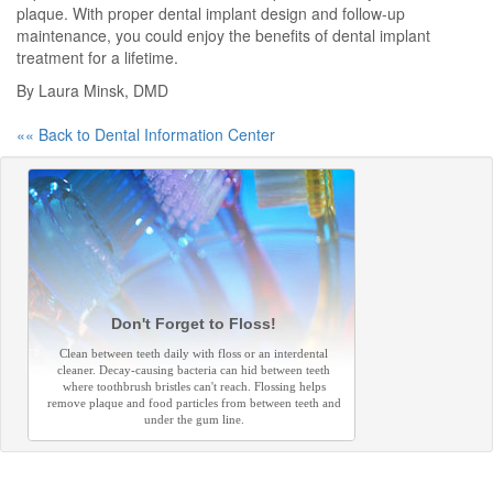
plaque. With proper dental implant design and follow-up
maintenance, you could enjoy the benefits of dental implant
treatment for a lifetime.
By Laura Minsk, DMD
«« Back to Dental Information Center
Don't Forget to Floss!
Clean between teeth daily with floss or an interdental
cleaner. Decay-causing bacteria can hid between teeth
where toothbrush bristles can't reach. Flossing helps
remove plaque and food particles from between teeth and
under the gum line.