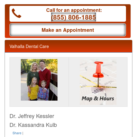
Call for an appointment:
(855) 806-1885
Make an Appointment
Valhalla Dental Care
Dr. Jeffrey Kessler
Dr. Kassandra Kulb
Share
|