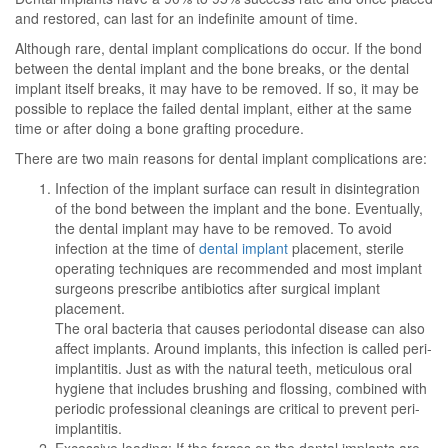
and restored, can last for an indefinite amount of time.
Although rare, dental implant complications do occur. If the bond
between the dental implant and the bone breaks, or the dental
implant itself breaks, it may have to be removed. If so, it may be
possible to replace the failed dental implant, either at the same
time or after doing a bone grafting procedure.
There are two main reasons for dental implant complications are:
Infection of the implant surface can result in disintegration
of the bond between the implant and the bone. Eventually,
the dental implant may have to be removed. To avoid
infection at the time of
dental implant
placement, sterile
operating techniques are recommended and most implant
surgeons prescribe antibiotics after surgical implant
placement.
The oral bacteria that causes periodontal disease can also
affect implants. Around implants, this infection is called peri-
implantitis. Just as with the natural teeth, meticulous oral
hygiene that includes brushing and flossing, combined with
periodic professional cleanings are critical to prevent peri-
implantitis.