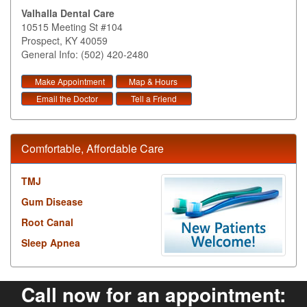
Valhalla Dental Care
10515 Meeting St #104
Prospect
,
KY
40059
General Info: (502) 420-2480
Make Appointment
Map & Hours
Email the Doctor
Tell a Friend
Comfortable, Affordable Care
TMJ
Gum Disease
Root Canal
Sleep Apnea
Call now for an appointment: