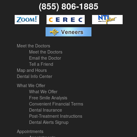
(855) 806-1885
Meet the Doctors
Meet the Doctors
Email the Doctor
Tell a Friend
Map and Hours
Dental Info Center
What We Offer
What We Offer
Free Smile Analysis
Convenient Financial Terms
Dental Insurance
Post-Treatment Instructions
Dental Alerts Signup
Appointments