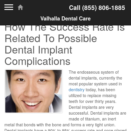
Toggle navigation
Call
(855) 806-1885
Valhalla Dental Care
How The Success Rate Is
Related To Possible
Dental Implant
Complications
The endosseous system of
dental implants, currently the
most popular system used in
dentistry
today, has been
utilized to replace missing
teeth for over thirty years.
Dental implants are very
successful. Dental implants are
made of titanium, an inert
metal that bonds with the bone and forms a very tight union.
Dental implants have a 90% to 95% success rate and once placed