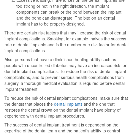
Excessive loading: If the forces on the dental implants are
too strong or not in the right direction, the implant
components can break or the bond between the implant
and the bone can disintegrate. The bite on an dental
implant has to be properly designed.
There are certain risk factors that may increase the risk of dental
implant complications. Smoking, for example, halves the success
rate of dental implants and is the number one risk factor for dental
implant complications.
Also, persons that have a diminished healing ability such as
people with uncontrolled diabetes may have an increased risk for
dental implant complications. To reduce the risk of dental implant
complications, and to prevent serious health complications from
surgery, a thorough medical evaluation is required before dental
implant treatment.
To reduce the risk of dental implant complications, make sure that
the dentist that places the
dental implants
and the one that
restores the dental crown on the dental implant have plenty of
experience with dental implant procedures.
The success of dental implant treatment is dependent on the
expertise of the dental team and the patient's ability to control