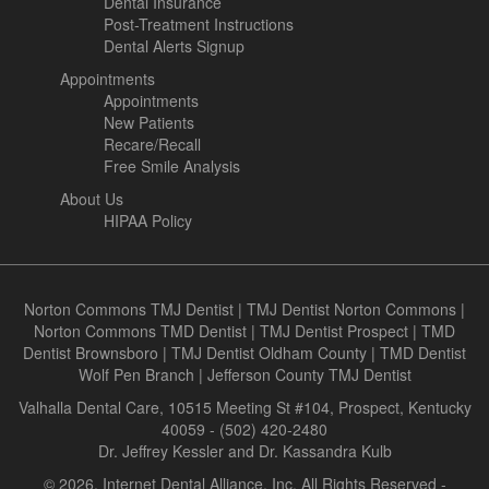
Dental Insurance
Post-Treatment Instructions
Dental Alerts Signup
Appointments
Appointments
New Patients
Recare/Recall
Free Smile Analysis
About Us
HIPAA Policy
Norton Commons TMJ Dentist
|
TMJ Dentist Norton Commons
|
Norton Commons TMD Dentist
|
TMJ Dentist Prospect
|
TMD
Dentist Brownsboro
|
TMJ Dentist Oldham County
|
TMD Dentist
Wolf Pen Branch
|
Jefferson County TMJ Dentist
Valhalla Dental Care, 10515 Meeting St #104, Prospect, Kentucky
40059 - (502) 420-2480
Dr. Jeffrey Kessler and Dr. Kassandra Kulb
© 2026, Internet Dental Alliance, Inc. All Rights Reserved -