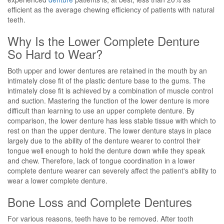
efficient as the average chewing efficiency of patients with natural
teeth.
Why Is the Lower Complete Denture
So Hard to Wear?
Both upper and lower dentures are retained in the mouth by an
intimately close fit of the plastic denture base to the gums. The
intimately close fit is achieved by a combination of muscle control
and suction. Mastering the function of the lower denture is more
difficult than learning to use an upper complete denture. By
comparison, the lower denture has less stable tissue with which to
rest on than the upper denture. The lower denture stays in place
largely due to the ability of the denture wearer to control their
tongue well enough to hold the denture down while they speak
and chew. Therefore, lack of tongue coordination in a lower
complete denture wearer can severely affect the patient's ability to
wear a lower complete denture.
Bone Loss and Complete Dentures
For various reasons, teeth have to be removed. After tooth