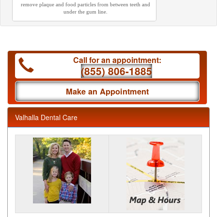
remove plaque and food particles from between teeth and
under the gum line.
Call for an appointment:
(855) 806-1885
Make an Appointment
Valhalla Dental Care