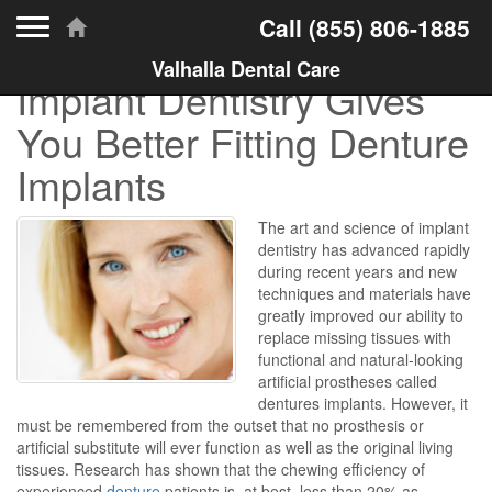
Toggle navigation
Call
(855) 806-1885
Valhalla Dental Care
Implant Dentistry Gives
You Better Fitting Denture
Implants
The art and science of implant
dentistry has advanced rapidly
during recent years and new
techniques and materials have
greatly improved our ability to
replace missing tissues with
functional and natural-looking
artificial prostheses called
dentures implants. However, it
must be remembered from the outset that no prosthesis or
artificial substitute will ever function as well as the original living
tissues. Research has shown that the chewing efficiency of
experienced
denture
patients is, at best, less than 20% as