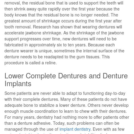
removal, the residual bone that is used to support the teeth will
then shrink away quite rapidly over the first year because the
body knows that the residual bone is no longer needed. The
greatest amount of shrinkage occurs during the first year after
tooth removal. Research has shown that wearing dentures will
accelerate jawbone shrinkage. As the shrinkage of the jawbone
support progresses over time, new dentures will need to be
fabricated in approximately six to ten years. Because each
denture wearer is unique, sometimes the internal surface of the
denture needs to be readapted to the gum tissues. This
procedure is called a reline.
Lower Complete Dentures and Denture
Implants
Some patients are never able to adapt to functioning day-to-day
with their complete dentures. Many of these patients do not have
adequate bone to stabilize a lower denture. Others never develop
enough muscle coordination to learn to chew with their dentures.
For many years, dentistry had nothing more to offer patients other
than a denture adhesive. Today, such problems can often be
managed through the use of
implant dentistry
. Even with as few