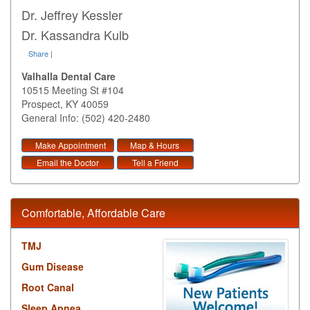
Dr. Jeffrey Kessler
Dr. Kassandra Kulb
Share
|
Valhalla Dental Care
10515 Meeting St #104
Prospect
,
KY
40059
General Info: (502) 420-2480
Make Appointment
Map & Hours
Email the Doctor
Tell a Friend
Comfortable, Affordable Care
TMJ
Gum Disease
Root Canal
Sleep Apnea