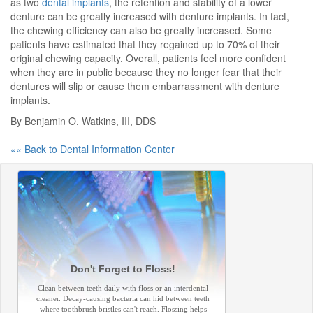
as two
dental implants
, the retention and stability of a lower
denture can be greatly increased with denture implants. In fact,
the chewing efficiency can also be greatly increased. Some
patients have estimated that they regained up to 70% of their
original chewing capacity. Overall, patients feel more confident
when they are in public because they no longer fear that their
dentures will slip or cause them embarrassment with denture
implants.
By Benjamin O. Watkins, III, DDS
«« Back to Dental Information Center
Don't Forget to Floss!
Clean between teeth daily with floss or an interdental
cleaner. Decay-causing bacteria can hid between teeth
where toothbrush bristles can't reach. Flossing helps