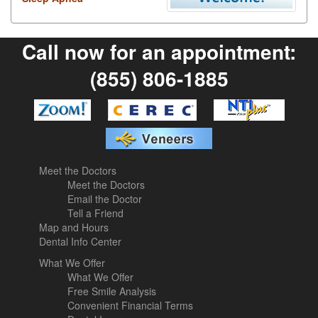
Call now for an appointment:
(855) 806-1885
Meet the Doctors
Meet the Doctors
Email the Doctor
Tell a Friend
Map and Hours
Dental Info Center
What We Offer
What We Offer
Free Smile Analysis
Convenient Financial Terms