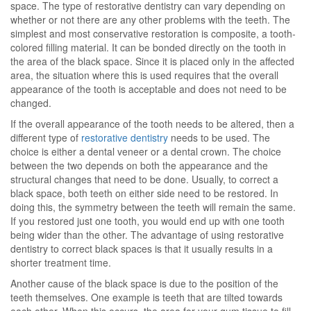
space. The type of restorative dentistry can vary depending on
whether or not there are any other problems with the teeth. The
simplest and most conservative restoration is composite, a tooth-
colored filling material. It can be bonded directly on the tooth in
the area of the black space. Since it is placed only in the affected
area, the situation where this is used requires that the overall
appearance of the tooth is acceptable and does not need to be
changed.
If the overall appearance of the tooth needs to be altered, then a
different type of
restorative dentistry
needs to be used. The
choice is either a dental veneer or a dental crown. The choice
between the two depends on both the appearance and the
structural changes that need to be done. Usually, to correct a
black space, both teeth on either side need to be restored. In
doing this, the symmetry between the teeth will remain the same.
If you restored just one tooth, you would end up with one tooth
being wider than the other. The advantage of using restorative
dentistry to correct black spaces is that it usually results in a
shorter treatment time.
Another cause of the black space is due to the position of the
teeth themselves. One example is teeth that are tilted towards