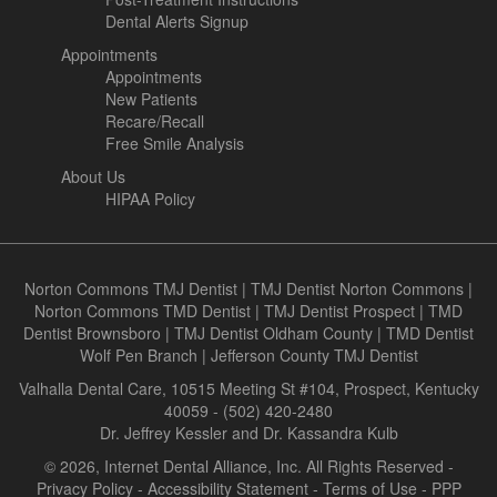
Dental Alerts Signup
Appointments
Appointments
New Patients
Recare/Recall
Free Smile Analysis
About Us
HIPAA Policy
Norton Commons TMJ Dentist
|
TMJ Dentist Norton Commons
|
Norton Commons TMD Dentist
|
TMJ Dentist Prospect
|
TMD
Dentist Brownsboro
|
TMJ Dentist Oldham County
|
TMD Dentist
Wolf Pen Branch
|
Jefferson County TMJ Dentist
Valhalla Dental Care, 10515 Meeting St #104, Prospect, Kentucky
40059 - (502) 420-2480
Dr. Jeffrey Kessler and Dr. Kassandra Kulb
© 2026, Internet Dental Alliance, Inc. All Rights Reserved -
Privacy Policy
-
Accessibility Statement
-
Terms of Use
- PPP