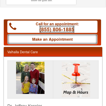
under the gum line.
Call for an appointment:
(855) 806-1885
Make an Appointment
Valhalla Dental Care
Dr. Jeffrey Kessler