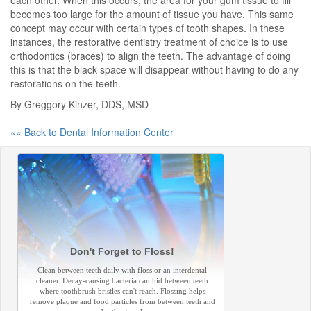
each other. When this occurs, the area for your gum tissue to fill
becomes too large for the amount of tissue you have. This same
concept may occur with certain types of tooth shapes. In these
instances, the restorative dentistry treatment of choice is to use
orthodontics (braces) to align the teeth. The advantage of doing
this is that the black space will disappear without having to do any
restorations on the teeth.
By Greggory Kinzer, DDS, MSD
«« Back to Dental Information Center
Don't Forget to Floss!
Clean between teeth daily with floss or an interdental
cleaner. Decay-causing bacteria can hid between teeth
where toothbrush bristles can't reach. Flossing helps
remove plaque and food particles from between teeth and