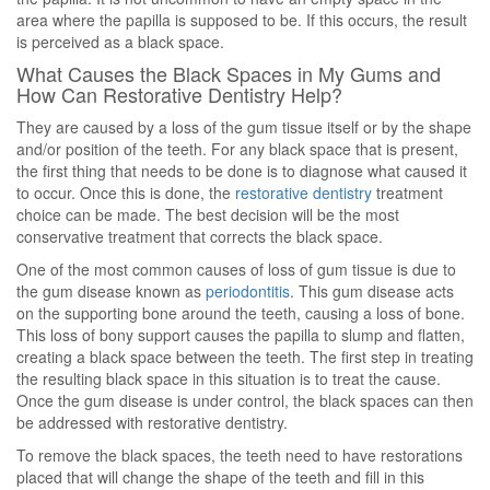
area where the papilla is supposed to be. If this occurs, the result
is perceived as a black space.
What Causes the Black Spaces in My Gums and
How Can Restorative Dentistry Help?
They are caused by a loss of the gum tissue itself or by the shape
and/or position of the teeth. For any black space that is present,
the first thing that needs to be done is to diagnose what caused it
to occur. Once this is done, the
restorative dentistry
treatment
choice can be made. The best decision will be the most
conservative treatment that corrects the black space.
One of the most common causes of loss of gum tissue is due to
the gum disease known as
periodontitis
. This gum disease acts
on the supporting bone around the teeth, causing a loss of bone.
This loss of bony support causes the papilla to slump and flatten,
creating a black space between the teeth. The first step in treating
the resulting black space in this situation is to treat the cause.
Once the gum disease is under control, the black spaces can then
be addressed with restorative dentistry.
To remove the black spaces, the teeth need to have restorations
placed that will change the shape of the teeth and fill in this