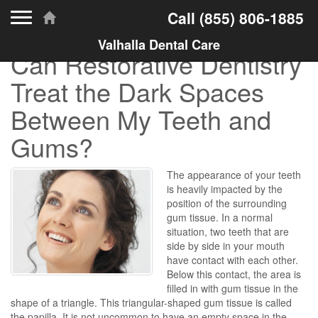
Toggle navigation
Call
(855) 806-1885
Valhalla Dental Care
Can Restorative Dentistry
Treat the Dark Spaces
Between My Teeth and
Gums?
The appearance of your teeth
is heavily impacted by the
position of the surrounding
gum tissue. In a normal
situation, two teeth that are
side by side in your mouth
have contact with each other.
Below this contact, the area is
filled in with gum tissue in the
shape of a triangle. This triangular-shaped gum tissue is called
the papilla. It is not uncommon to have an empty space in the