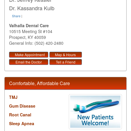
Dr. Kassandra Kulb
Share
|
Valhalla Dental Care
10515 Meeting St #104
Prospect
,
KY
40059
General Info: (502) 420-2480
Make Appointment
Map & Hours
Email the Doctor
Tell a Friend
Comfortable, Affordable Care
TMJ
Gum Disease
Root Canal
Sleep Apnea