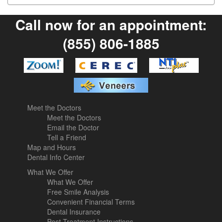
Call now for an appointment:
(855) 806-1885
Meet the Doctors
Meet the Doctors
Email the Doctor
Tell a Friend
Map and Hours
Dental Info Center
What We Offer
What We Offer
Free Smile Analysis
Convenient Financial Terms
Dental Insurance
Post-Treatment Instructions