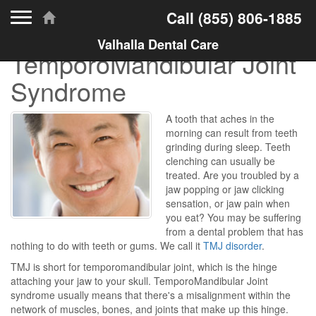
Toggle navigation
Call
(855) 806-1885
Valhalla Dental Care
TemporoMandibular Joint
Syndrome
A tooth that aches in the
morning can result from teeth
grinding during sleep. Teeth
clenching can usually be
treated. Are you troubled by a
jaw popping or jaw clicking
sensation, or jaw pain when
you eat? You may be suffering
from a dental problem that has
nothing to do with teeth or gums. We call it
TMJ disorder
.
TMJ is short for temporomandibular joint, which is the hinge
attaching your jaw to your skull. TemporoMandibular Joint
syndrome usually means that there's a misalignment within the
network of muscles, bones, and joints that make up this hinge.