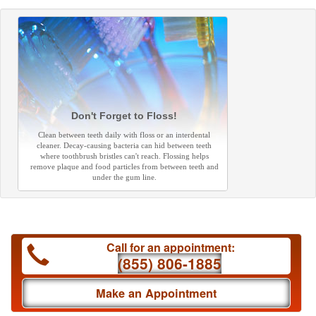
Don't Forget to Floss!
Clean between teeth daily with floss or an interdental
cleaner. Decay-causing bacteria can hid between teeth
where toothbrush bristles can't reach. Flossing helps
remove plaque and food particles from between teeth and
under the gum line.
Call for an appointment:
(855) 806-1885
Make an Appointment