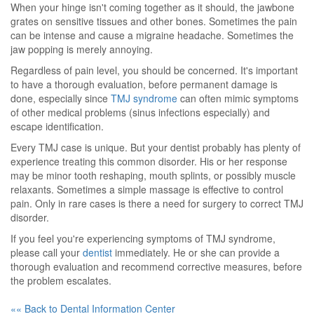
When your hinge isn't coming together as it should, the jawbone
grates on sensitive tissues and other bones. Sometimes the pain
can be intense and cause a migraine headache. Sometimes the
jaw popping is merely annoying.
Regardless of pain level, you should be concerned. It's important
to have a thorough evaluation, before permanent damage is
done, especially since
TMJ syndrome
can often mimic symptoms
of other medical problems (sinus infections especially) and
escape identification.
Every TMJ case is unique. But your dentist probably has plenty of
experience treating this common disorder. His or her response
may be minor tooth reshaping, mouth splints, or possibly muscle
relaxants. Sometimes a simple massage is effective to control
pain. Only in rare cases is there a need for surgery to correct TMJ
disorder.
If you feel you're experiencing symptoms of TMJ syndrome,
please call your
dentist
immediately. He or she can provide a
thorough evaluation and recommend corrective measures, before
the problem escalates.
«« Back to Dental Information Center