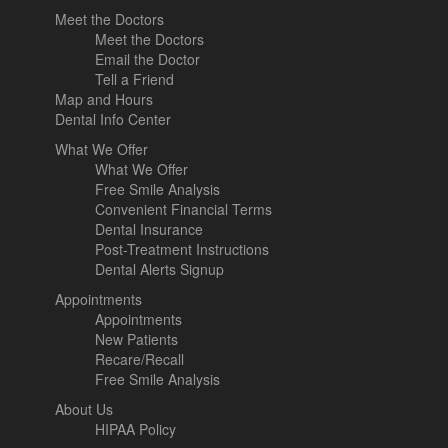
Meet the Doctors
Meet the Doctors
Email the Doctor
Tell a Friend
Map and Hours
Dental Info Center
What We Offer
What We Offer
Free Smile Analysis
Convenient Financial Terms
Dental Insurance
Post-Treatment Instructions
Dental Alerts Signup
Appointments
Appointments
New Patients
Recare/Recall
Free Smile Analysis
About Us
HIPAA Policy