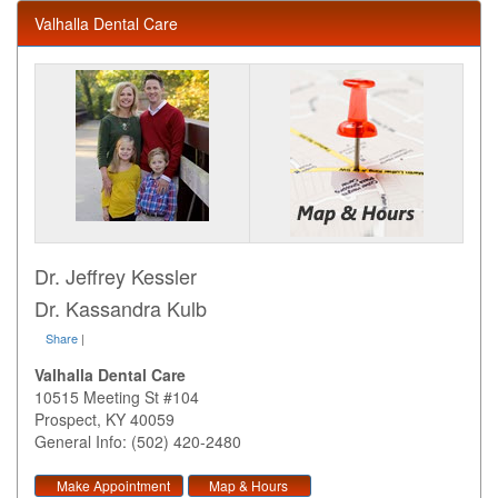
Valhalla Dental Care
Dr. Jeffrey Kessler
Dr. Kassandra Kulb
Share
|
Valhalla Dental Care
10515 Meeting St #104
Prospect
,
KY
40059
General Info: (502) 420-2480
Make Appointment
Map & Hours