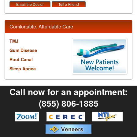
Email the Doctor
Tell a Friend
Comfortable, Affordable Care
TMJ
Gum Disease
Root Canal
Sleep Apnea
Call now for an appointment:
(855) 806-1885