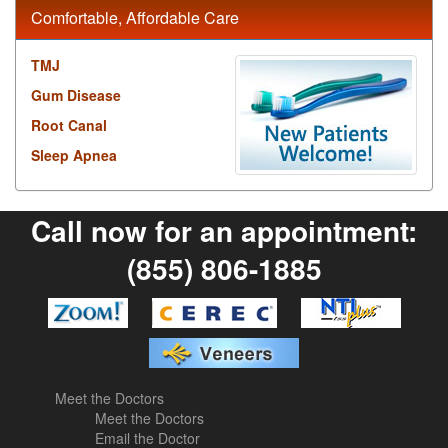
Comfortable, Affordable Care
TMJ
Gum Disease
Root Canal
Sleep Apnea
Call now for an appointment:
(855) 806-1885
Meet the Doctors
Meet the Doctors
Email the Doctor