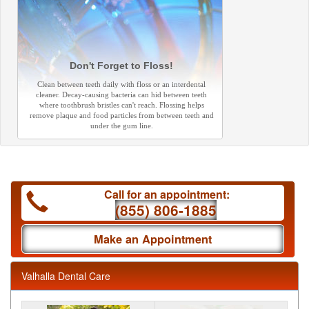
Don't Forget to Floss!
Clean between teeth daily with floss or an interdental
cleaner. Decay-causing bacteria can hid between teeth
where toothbrush bristles can't reach. Flossing helps
remove plaque and food particles from between teeth and
under the gum line.
Call for an appointment:
(855) 806-1885
Make an Appointment
Valhalla Dental Care