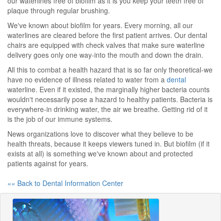
our waterlines free of biofilm as it is you keep your teeth free of
plaque through regular brushing.
We've known about biofilm for years. Every morning, all our
waterlines are cleared before the first patient arrives. Our dental
chairs are equipped with check valves that make sure waterline
delivery goes only one way-into the mouth and down the drain.
All this to combat a health hazard that is so far only theoretical-we
have no evidence of illness related to water from a
dental
waterline. Even if it existed, the marginally higher bacteria counts
wouldn't necessarily pose a hazard to healthy patients. Bacteria is
everywhere-in drinking water, the air we breathe. Getting rid of it
is the job of our immune systems.
News organizations love to discover what they believe to be
health threats, because it keeps viewers tuned in. But biofilm (if it
exists at all) is something we've known about and protected
patients against for years.
«« Back to Dental Information Center