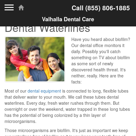
Toggle navigation
Call
(855) 806-1885
Valhalla Dental Care
Dental Waterlines
Have you heard about biofilm?
Our dental office monitors it
daily. Possibly you'll catch
something on TV about biofilm
as some sort of newly
discovered health threat. It's
neither, really. Here are the
facts:
Most of our
dental equipment
is connected to long, flexible tubes
that deliver water to your mouth. We call these tubes dental
waterlines. Every day, fresh water rushes through them. But
overnight or over the weekend, water trapped in these long tubes
has the potential of being colonized by a thin layer of
microorganisms.
Those microorganisms are biofilm. It's just as important we keep