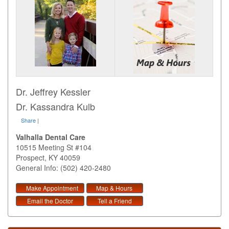
Dr. Jeffrey Kessler
Dr. Kassandra Kulb
Share
|
Valhalla Dental Care
10515 Meeting St #104
Prospect
,
KY
40059
General Info: (502) 420-2480
Make Appointment
Map & Hours
Email the Doctor
Tell a Friend