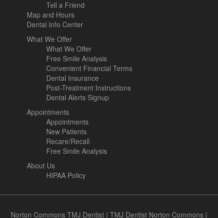
Tell a Friend
Map and Hours
Dental Info Center
What We Offer
What We Offer
Free Smile Analysis
Convenient Financial Terms
Dental Insurance
Post-Treatment Instructions
Dental Alerts Signup
Appointments
Appointments
New Patients
Recare/Recall
Free Smile Analysis
About Us
HIPAA Policy
Norton Commons TMJ Dentist
|
TMJ Dentist Norton Commons
|